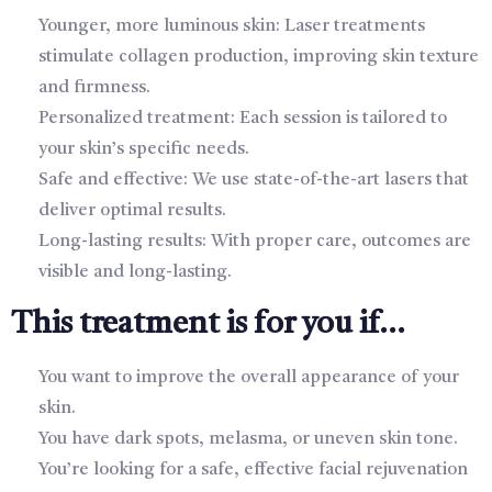
Younger, more luminous skin: Laser treatments
stimulate collagen production, improving skin texture
and firmness.
Personalized treatment: Each session is tailored to
your skin’s specific needs.
Safe and effective: We use state-of-the-art lasers that
deliver optimal results.
Long-lasting results: With proper care, outcomes are
visible and long-lasting.
This treatment is for you if...
You want to improve the overall appearance of your
skin.
You have dark spots, melasma, or uneven skin tone.
You’re looking for a safe, effective facial rejuvenation