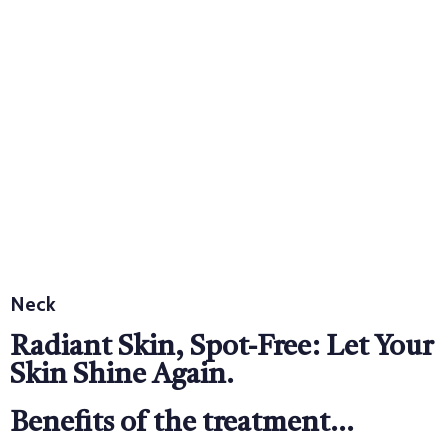
Neck
Radiant Skin, Spot-Free: Let Your
Skin Shine Again.
Benefits of the treatment...