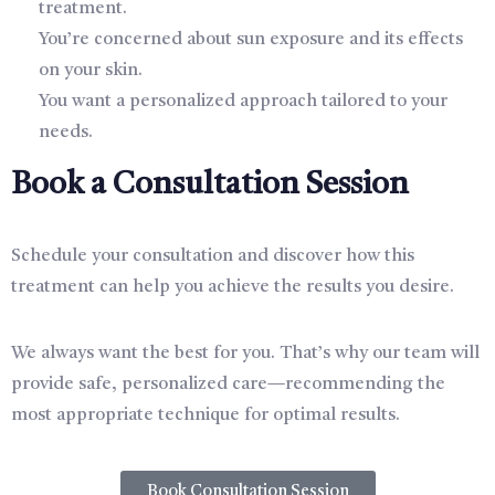
treatment.
You’re concerned about sun exposure and its effects
on your skin.
You want a personalized approach tailored to your
needs.
Book a Consultation Session
Schedule your consultation and discover how this
treatment can help you achieve the results you desire.
We always want the best for you. That’s why our team will
provide safe, personalized care—recommending the
most appropriate technique for optimal results.
Book Consultation Session