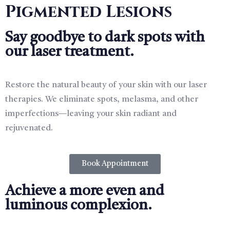
Pigmented Lesions
Say goodbye to dark spots with
our laser treatment.
Restore the natural beauty of your skin with our laser
therapies. We eliminate spots, melasma, and other
imperfections—leaving your skin radiant and
rejuvenated.
Book Appointment
Achieve a more even and
luminous complexion.