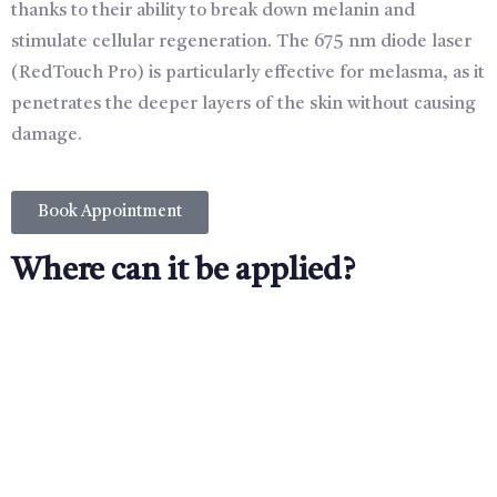
thanks to their ability to break down melanin and
stimulate cellular regeneration. The 675 nm diode laser
(RedTouch Pro) is particularly effective for melasma, as it
penetrates the deeper layers of the skin without causing
damage.
Book Appointment
Where can it be applied?