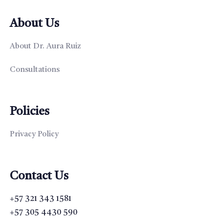
About Us
About Dr. Aura Ruiz
Consultations
Policies
Privacy Policy
Contact Us
+57 321 343 1581
+57 305 4430 590