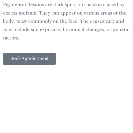
Pigmented lesions are dark spots on the skin caused by
excess melanin. They can appear on various areas of the
body, most commonly on the face. The causes vary and
may include sun exposure, hormonal changes, or genetic
factors.
Book Appointment