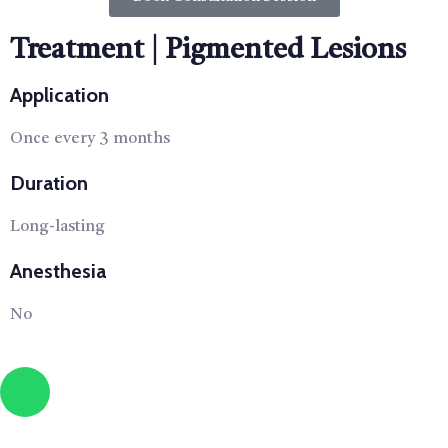
Treatment | Pigmented Lesions
Application
Once every 3 months
Duration
Long-lasting
Anesthesia
No