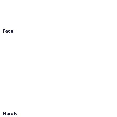
Face
Hands