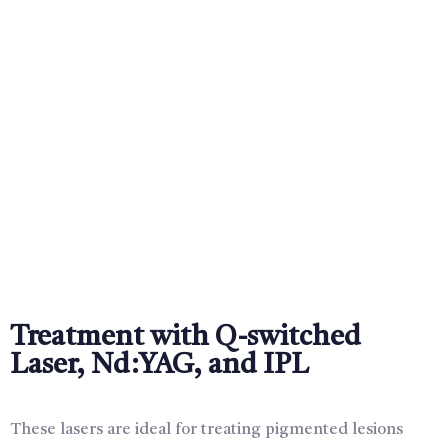
Treatment with Q-switched
Laser, Nd:YAG, and IPL
These lasers are ideal for treating pigmented lesions